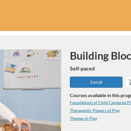
Building Blo
Program
Self-paced
Enroll
Courses available in this pro
Foundations of Child Centered P
Therapeutic Powers of Play
Themes in Play