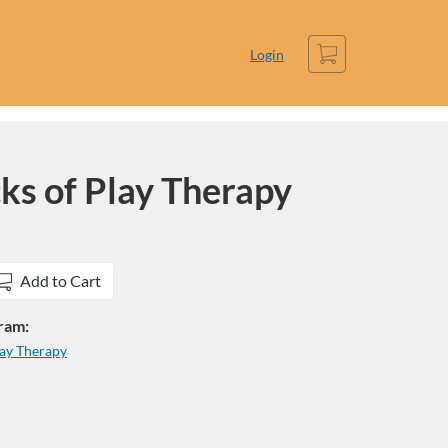
Cart
Login
cks of Play Therapy
Add to Cart
gram:
lay Therapy