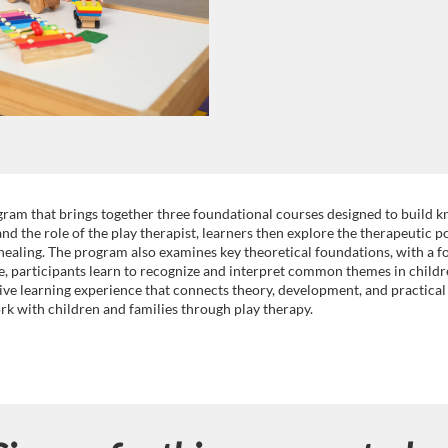
ram that brings together three foundational courses designed to build k
d the role of the play therapist, learners then explore the therapeutic p
healing. The program also examines key theoretical foundations, with a f
se, participants learn to recognize and interpret common themes in childr
ive learning experience that connects theory, development, and practical 
rk with children and families through play therapy.