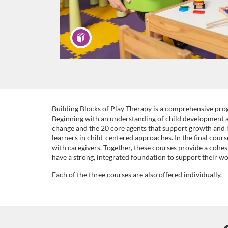
F
Building Blocks of Play Therapy is a comprehensive prog
Beginning with an understanding of child development an
change and the 20 core agents that support growth and 
u
learners in child-centered approaches. In the final cour
with caregivers. Together, these courses provide a cohes
l
have a strong, integrated foundation to support their wo
Each of the three courses are also offered individually.
l
p