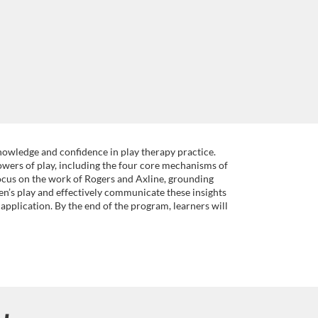
nowledge and confidence in play therapy practice.
owers of play, including the four core mechanisms of
ocus on the work of Rogers and Axline, grounding
en’s play and effectively communicate these insights
application. By the end of the program, learners will